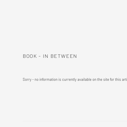
BOOK - IN BETWEEN
Sorry - no information is currently available on the site for this art