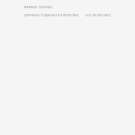
MANAGE COOKIES
COPYRIGHT © 2026 CRIX PIEPENSTOCK
SITE BY ARTLOGIC