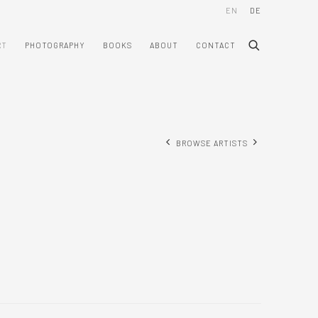
EN
DE
RT
PHOTOGRAPHY
BOOKS
ABOUT
CONTACT
BROWSE ARTISTS