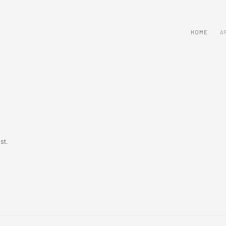
HOME
A
ist.