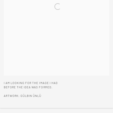
I AM LOOKING FOR THE IMAGE I HAD
BEFORE THE IDEA WAS FORMED.
ARTWORK: GÜLBIN ÜNLÜ
ENQUIRE