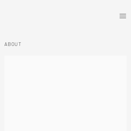
ABOUT