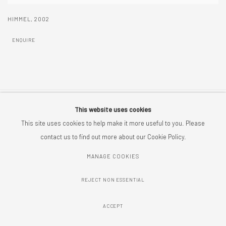
HIMMEL
,
2002
ENQUIRE
This website uses cookies
MANAGE COOKIES
This site uses cookies to help make it more useful to you. Please
COPYRIGHT © 2026 CRIX PIEPENSTOCK
SITE BY ARTLOGIC
contact us to find out more about our Cookie Policy.
MANAGE COOKIES
REJECT NON ESSENTIAL
ACCEPT