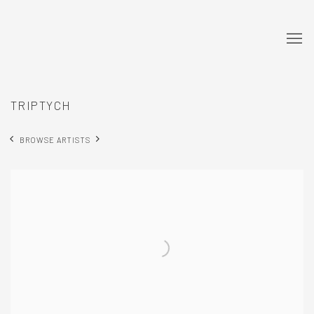
TRIPTYCH
BROWSE ARTISTS