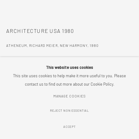
ARCHITECTURE USA 1980
ATHENEUM, RICHARD MEIER, NEW HARMONY
,
1980
ENQUIRE
This website uses cookies
FURTHER IMAGES
This site uses cookies to help make it more useful to you. Please
(View a larger image of thumbnail 1 )
, currently selected.
, currently selected.
, currently selected.
(View a larger image of thumbnail 2 )
(View a larger image of thumbnail 3 )
(View a larger image of thumbnail 
(View a larger imag
contact us to find out more about our Cookie Policy.
MANAGE COOKIES
(View a larger image of thumbnail 6 )
(View a larger image of thumbnail 7 )
(View a larger image of thumbnail 8 )
(View a larger image of thumbnail 
(View a larger imag
REJECT NON ESSENTIAL
(View a larger image of thumbnail 11 )
(View a larger image of thumbnail 12 )
ACCEPT