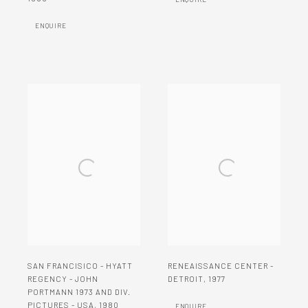
ENQUIRE
SAN FRANCISICO - HYATT
RENEAISSANCE CENTER -
REGENCY - JOHN
DETROIT
,
1977
PORTMANN 1973 AND DIV.
PICTURES - USA
,
1980
ENQUIRE