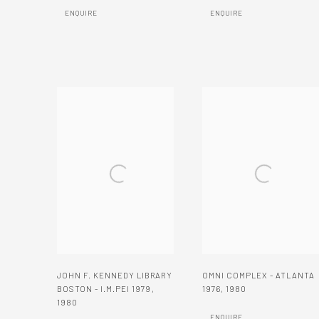
ENQUIRE
ENQUIRE
JOHN F. KENNEDY LIBRARY
OMNI COMPLEX - ATLANTA
BOSTON - I.M.PEI 1979
,
1976
,
1980
1980
ENQUIRE