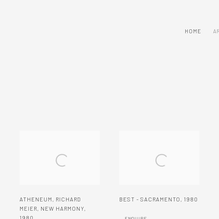
HOME
A
ATHENEUM
,
RICHARD
BEST - SACRAMENTO
,
1980
MEIER
,
NEW HARMONY
,
1980
ENQUIRE