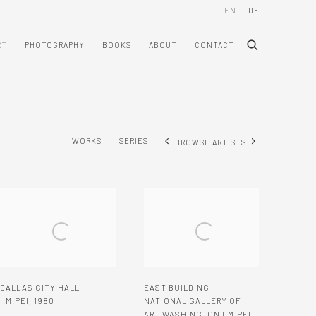
EN
DE
RT
PHOTOGRAPHY
BOOKS
ABOUT
CONTACT
WORKS
SERIES
BROWSE ARTISTS
DALLAS CITY HALL -
EAST BUILDING -
I.M.PEI
,
1980
NATIONAL GALLERY OF
ART WASHINGTON I.M.PEI