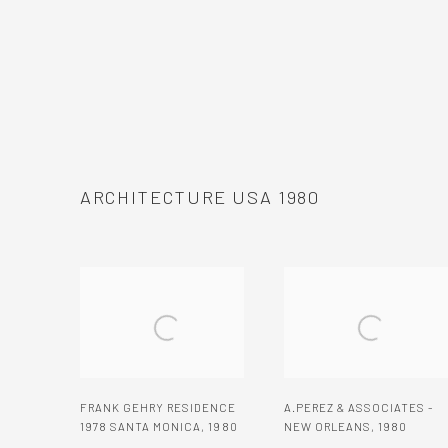
ARCHITECTURE USA 1980
FRANK GEHRY RESIDENCE
A.PEREZ & ASSOCIATES -
1978 SANTA MONICA
,
1980
NEW ORLEANS
,
1980