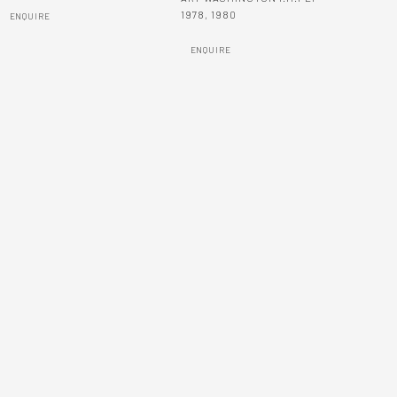
1978
,
1980
ENQUIRE
ENQUIRE