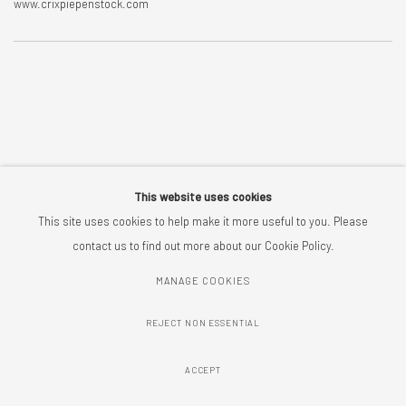
www.crixpiepenstock.com
This website uses cookies
This site uses cookies to help make it more useful to you. Please
contact us to find out more about our Cookie Policy.
MANAGE COOKIES
MANAGE COOKIES
COPYRIGHT © 2026 CRIX PIEPENSTOCK
SITE BY ARTLOGIC
REJECT NON ESSENTIAL
ACCEPT