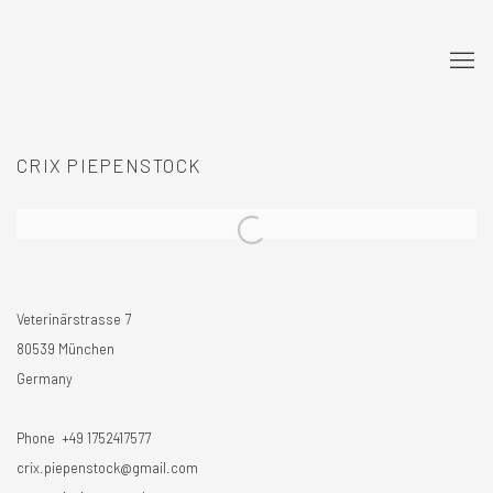
CRIX PIEPENSTOCK
Veterinärstrasse 7
80539 München
Germany
Phone +49 1752417577
crix.piepenstock@gmail.com