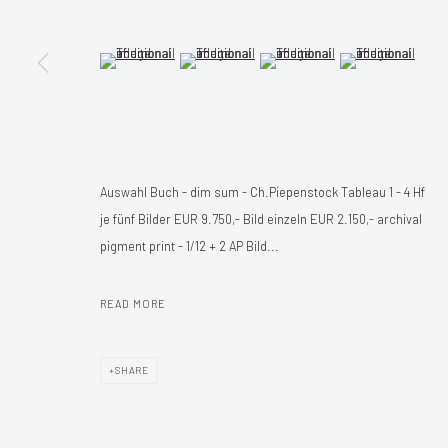
(View a larger image of thumbnail 5 )
(View a larger image of thumbnail 6 )
(View a larger image of thumbnail 
(View a larger imag
Auswahl Buch - dim sum - Ch.Piepenstock Tableau 1 - 4 Hf
je fünf Bilder EUR 9.750,- Bild einzeln EUR 2.150,- archival
pigment print - 1/12 + 2 AP Bild...
READ MORE
SHARE