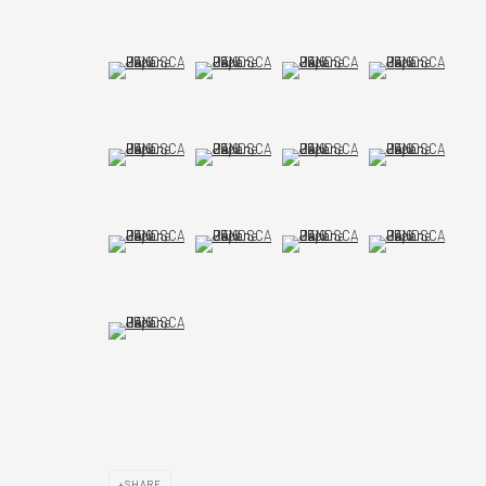
(View a larger image of thumbnail 9 )
(View a larger image of thumbnail 10 )
(View a larger image of thumbnail 1
(View a larger imag
(View a larger image of thumbnail 13 )
(View a larger image of thumbnail 14 )
(View a larger image of thumbnail 
(View a larger imag
(View a larger image of thumbnail 17 )
(View a larger image of thumbnail 18 )
(View a larger image of thumbnail 
(View a larger imag
(View a larger image of thumbnail 21 )
SHARE